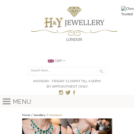
GBP
MONDAY - FRIDAY 12.00PM TILL 4.00PM
BY APPOINTMENT ONLY
Menu
Home
Jewellery
Necklaces