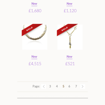
New
New
£1,680
£1,120
New
New
£4,515
£521
Page:
3
4
5
6
7