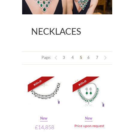
NECKLACES
Page:
3
4
5
6
7
New
New
Price upon request
£14,858