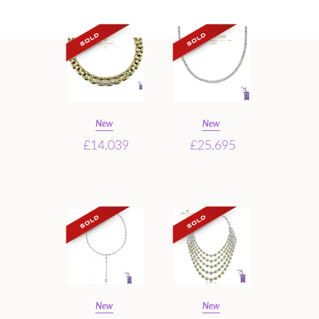
New
New
£14,039
£25,695
New
New