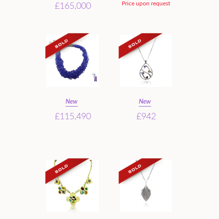
Price upon request
£165,000
New
New
£115,490
£942