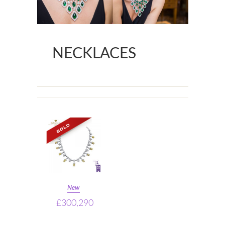
NECKLACES
New
£300,290