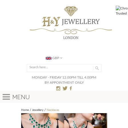
GBP
MONDAY - FRIDAY 12.00PM TILL 4.00PM
BY APPOINTMENT ONLY
Menu
Home
Jewellery
Necklaces