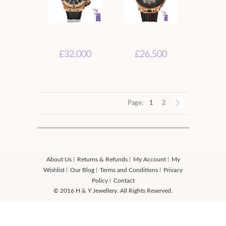
£32,000
£26,500
Page:
1
2
About Us
Returns & Refunds
My Account
My
Wishlist
Our Blog
Terms and Conditions
Privacy
Policy
Contact
© 2016 H & Y Jewellery. All Rights Reserved.