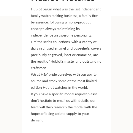
Hublot began what was the last independent
family watch making business, a family firm
by essence, following a mono-product
concept, always maintaining its
independence an awesome personality.
Limited series collections, with a variety of
dials in chased enamel and bas-reliefs, covers
preciously engraved, inset or enameled, are
the result of Hublot's master and outstanding
craftsmen.
We at H&Y pride ourselves with our ability
source and stock some of the most limited
edition Hublot watches in the world.
If you have a specific model request please
don't hesitate to email us with details, our
team will then research the model with the
hopes of being able to supply to your
demand.