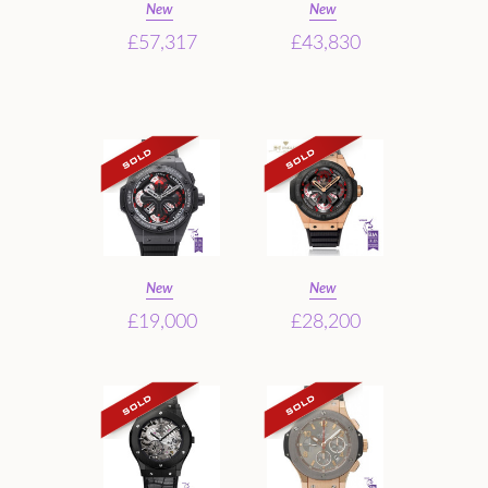
New
New
£57,317
£43,830
New
New
£19,000
£28,200