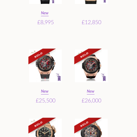
New
£8,995
£12,850
New
New
£25,500
£26,000