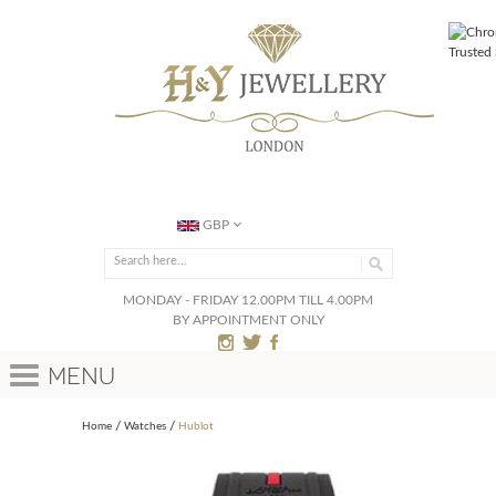
GBP
MONDAY - FRIDAY 12.00PM TILL 4.00PM
BY APPOINTMENT ONLY
Menu
Home
Watches
Hublot