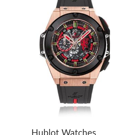
Hublot Watches