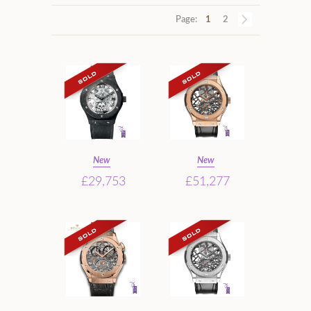
Page:
1
2
New
New
£29,753
£51,277