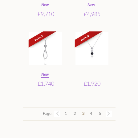
New
New
£9,710
£4,985
New
£1,740
£1,920
Page:
1
2
3
4
5