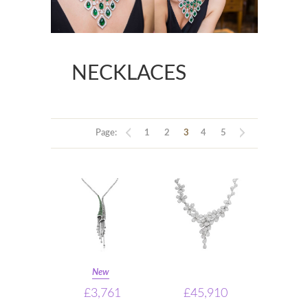
NECKLACES
Page:
1
2
3
4
5
New
£3,761
£45,910