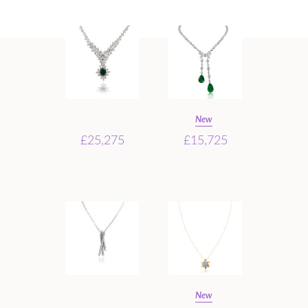
New
£25,275
£15,725
New