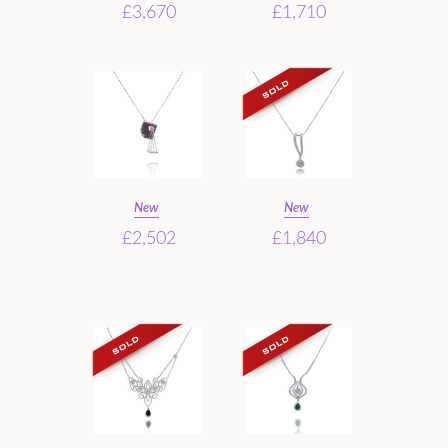
£3,670
£1,710
New
New
£2,502
£1,840