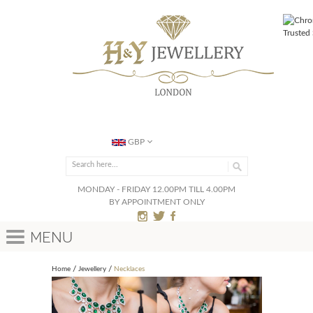
GBP
MONDAY - FRIDAY 12.00PM TILL 4.00PM
BY APPOINTMENT ONLY
Menu
Home
Jewellery
Necklaces