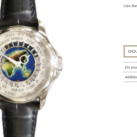
Case dia
ENQU
Do you
Additio