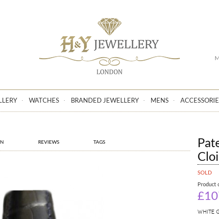
GO
M
LLERY
WATCHES
BRANDED JEWELLERY
MENS
ACCESSORIE
Pat
ON
REVIEWS
TAGS
Clo
SOLD
Product 
£10
WHITE 