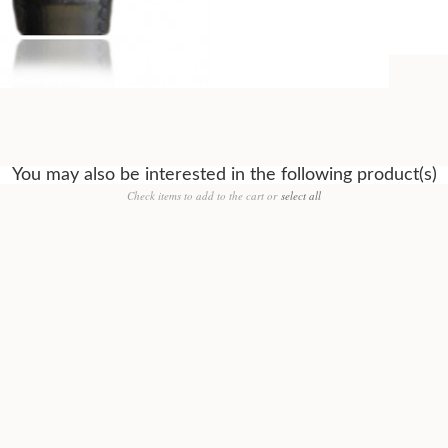
You may also be interested in the following product(s)
Check items to add to the cart or
select all