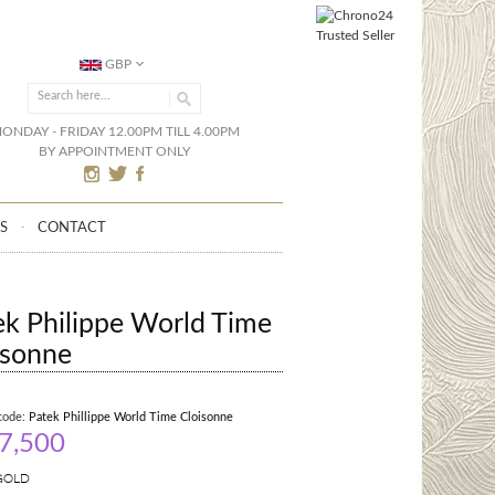
GBP
ONDAY - FRIDAY 12.00PM TILL 4.00PM
BY APPOINTMENT ONLY
S
CONTACT
ek Philippe World Time
isonne
code:
Patek Phillippe World Time Cloisonne
7,500
GOLD