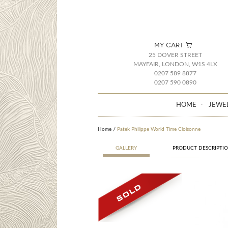
MY CART
25 DOVER STREET
MAYFAIR, LONDON, W1S 4LX
0207 589 8877
0207 590 0890
HOME
JEWE
Home
Patek Philippe World Time Cloisonne
GALLERY
PRODUCT DESCRIPTI