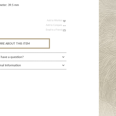
meter: 39.5 mm
Add to Wishlist
Add to Compare
Email to a Friend
IRE ABOUT THIS ITEM
 have a question?
nal Information