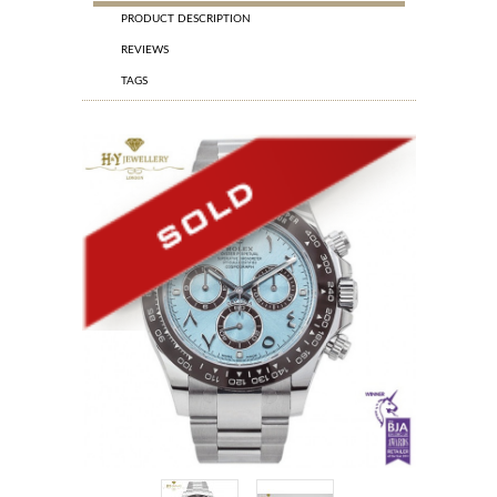
PRODUCT DESCRIPTION
REVIEWS
TAGS