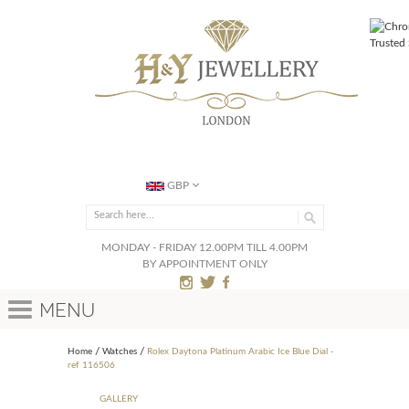
GBP
MONDAY - FRIDAY 12.00PM TILL 4.00PM
BY APPOINTMENT ONLY
Menu
Home
Watches
Rolex Daytona Platinum Arabic Ice Blue Dial -
ref 116506
GALLERY