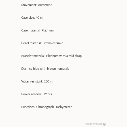
Movement: Automatic
Case size: 40 m
Case material: Platinum
Bezel material: Brown ceramic
Bracelet material: Platinum with a fold clasp
Dial: Ice blue with brown numerals
Water resistant: 100 m
Power reserve: 72 hrs
Functions: Chronograph, Tachymeter
Add to Wishlist