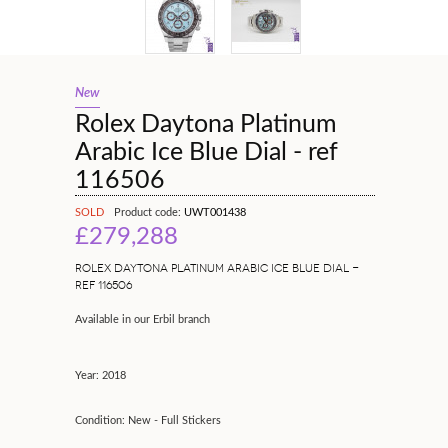
New
Rolex Daytona Platinum
Arabic Ice Blue Dial - ref
116506
SOLD
Product code:
UWT001438
£279,288
ROLEX DAYTONA PLATINUM ARABIC ICE BLUE DIAL -
REF 116506
Available in our Erbil branch
Year: 2018
Condition: New - Full Stickers