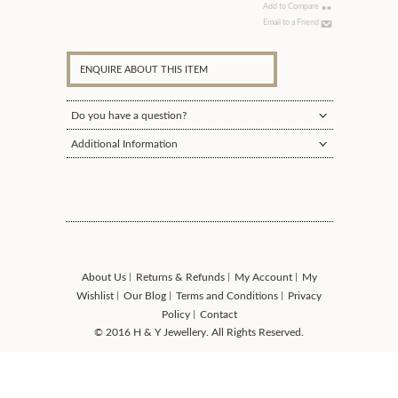
Add to Compare
Email to a Friend
ENQUIRE ABOUT THIS ITEM
Do you have a question?
Additional Information
About Us
Returns & Refunds
My Account
My
Wishlist
Our Blog
Terms and Conditions
Privacy
Policy
Contact
© 2016 H & Y Jewellery. All Rights Reserved.