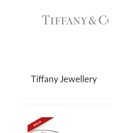
Tiffany Jewellery