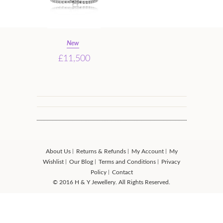
New
£11,500
About Us
Returns & Refunds
My Account
My
Wishlist
Our Blog
Terms and Conditions
Privacy
Policy
Contact
© 2016 H & Y Jewellery. All Rights Reserved.