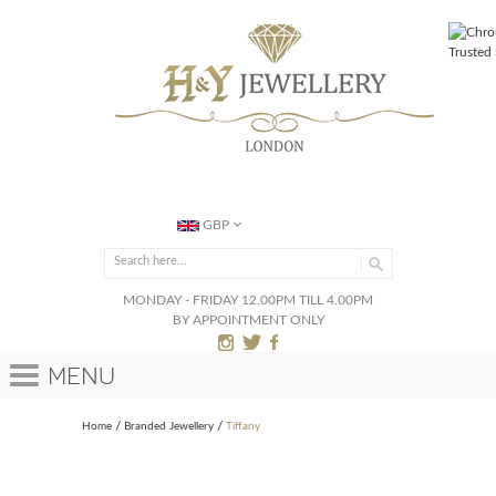
GBP
MONDAY - FRIDAY 12.00PM TILL 4.00PM
BY APPOINTMENT ONLY
Menu
Home
Branded Jewellery
Tiffany