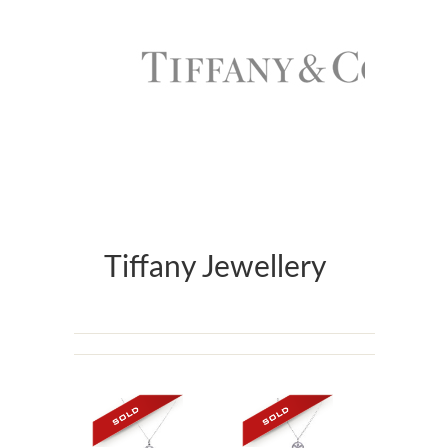
Tiffany Jewellery