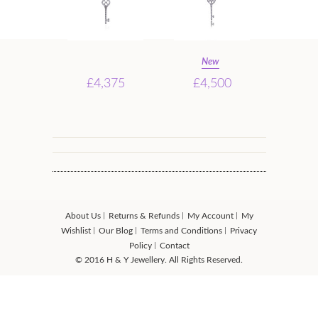
New
£4,375
£4,500
About Us
Returns & Refunds
My Account
My
Wishlist
Our Blog
Terms and Conditions
Privacy
Policy
Contact
© 2016 H & Y Jewellery. All Rights Reserved.