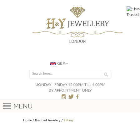
GBP
MONDAY - FRIDAY 12.00PM TILL 4.00PM
BY APPOINTMENT ONLY
Menu
Home
Branded Jewellery
Tiffany