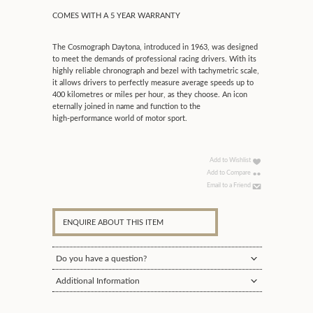
COMES WITH A 5 YEAR WARRANTY
The Cosmograph Daytona, introduced in 1963, was designed
to meet the demands of professional racing drivers. With its
highly reliable chronograph and bezel with tachymetric scale,
it allows drivers to perfectly measure average speeds up to
400 kilometres or miles per hour, as they choose. An icon
eternally joined in name and function to the
high‑performance world of motor sport.
Add to Wishlist
Add to Compare
Email to a Friend
ENQUIRE ABOUT THIS ITEM
Do you have a question?
Additional Information