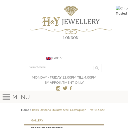
GBP
MONDAY - FRIDAY 12.00PM TILL 4.00PM
BY APPOINTMENT ONLY
Menu
Home
Rolex Daytona Stainless Steel Cosmograph – ref 116520
GALLERY