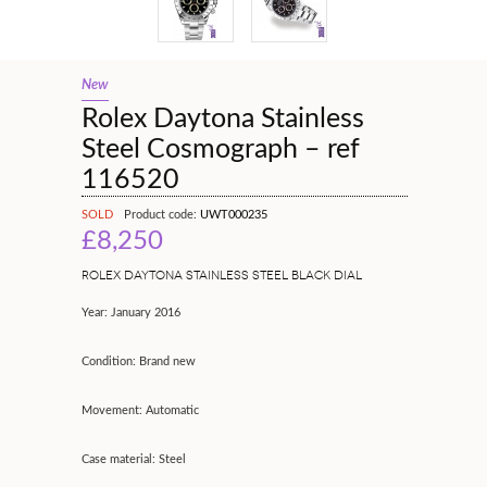
New
Rolex Daytona Stainless
Steel Cosmograph – ref
116520
SOLD
Product code:
UWT000235
£8,250
ROLEX DAYTONA STAINLESS STEEL BLACK DIAL
Year: January 2016
Condition: Brand new
Movement: Automatic
Case material: Steel