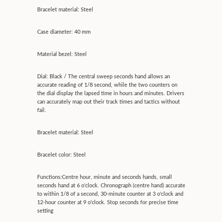
Bracelet material: Steel
Case diameter: 40 mm
Material bezel: Steel
Dial: Black / The central sweep seconds hand allows an
accurate reading of 1/8 second, while the two counters on
the dial display the lapsed time in hours and minutes. Drivers
can accurately map out their track times and tactics without
fail.
Bracelet material: Steel
Bracelet color: Steel
Functions:Centre hour, minute and seconds hands, small
seconds hand at 6 o'clock. Chronograph (centre hand) accurate
to within 1/8 of a second, 30-minute counter at 3 o'clock and
12-hour counter at 9 o'clock. Stop seconds for precise time
setting