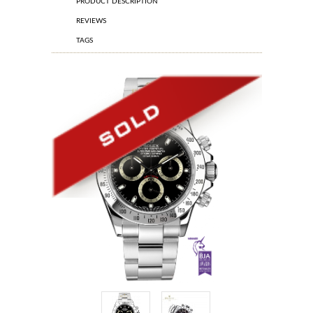
PRODUCT DESCRIPTION
REVIEWS
TAGS