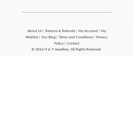
About Us
Returns & Refunds
My Account
My
Wishlist
Our Blog
Terms and Conditions
Privacy
Policy
Contact
© 2016 H & Y Jewellery. All Rights Reserved.