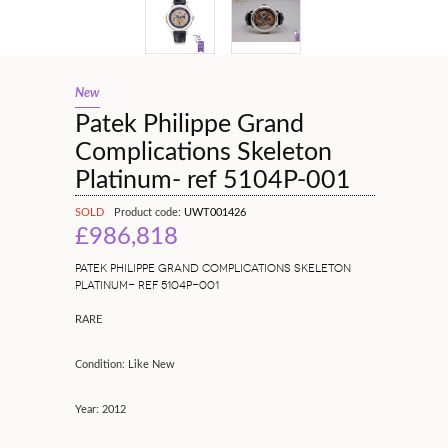
New
Patek Philippe Grand
Complications Skeleton
Platinum- ref 5104P-001
SOLD
Product code:
UWT001426
£986,818
PATEK PHILIPPE GRAND COMPLICATIONS SKELETON
PLATINUM- REF 5104P-001
RARE
Condition: Like New
Year: 2012