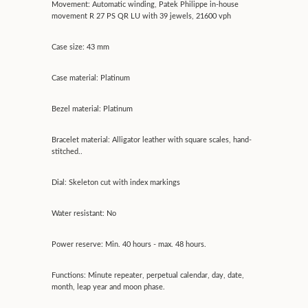
Movement: Automatic winding, Patek Philippe in-house
movement R 27 PS QR LU with 39 jewels, 21600 vph
Case size: 43 mm
Case material: Platinum
Bezel material: Platinum
Bracelet material: Alligator leather with square scales, hand-
stitched..
Dial: Skeleton cut with index markings
Water resistant: No
Power reserve: Min. 40 hours - max. 48 hours.
Functions: Minute repeater, perpetual calendar, day, date,
month, leap year and moon phase.