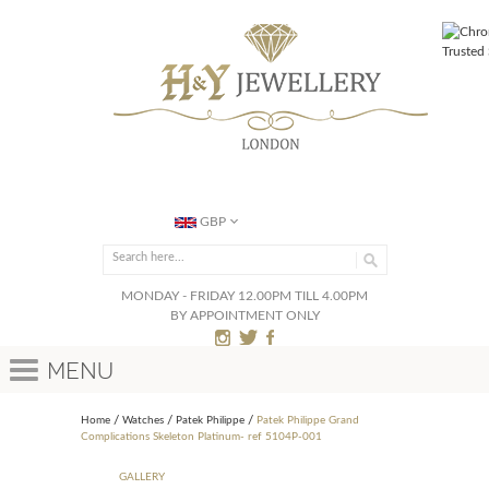
GBP
MONDAY - FRIDAY 12.00PM TILL 4.00PM
BY APPOINTMENT ONLY
Menu
Home
Watches
Patek Philippe
Patek Philippe Grand
Complications Skeleton Platinum- ref 5104P-001
GALLERY