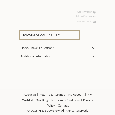
Add to Wishlist
Add to Compare
Email to a Friend
ENQUIRE ABOUT THIS ITEM
Do you have a question?
Additional Information
About Us
Returns & Refunds
My Account
My
Wishlist
Our Blog
Terms and Conditions
Privacy
Policy
Contact
© 2016 H & Y Jewellery. All Rights Reserved.