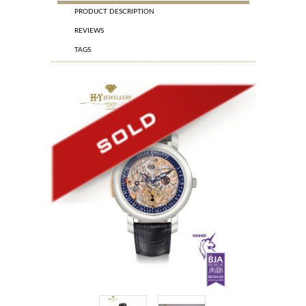
PRODUCT DESCRIPTION
REVIEWS
TAGS