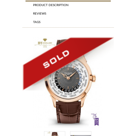
PRODUCT DESCRIPTION
REVIEWS
TAGS