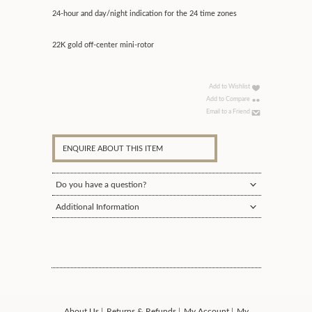
24-hour and day/night indication for the 24 time zones
22K gold off-center mini-rotor
Add to Wishlist
Add to Compare
Email to a Friend
ENQUIRE ABOUT THIS ITEM
Do you have a question?
Additional Information
About Us
Returns & Refunds
My Account
My