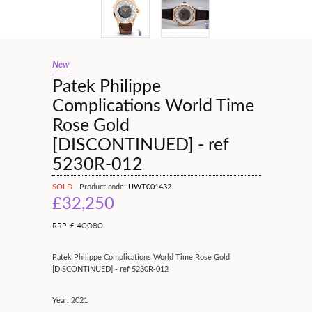
New
Patek Philippe
Complications World Time
Rose Gold
[DISCONTINUED] - ref
5230R-012
SOLD
Product code:
UWT001432
£32,250
RRP: £ 40,080
Patek Philippe Complications World Time Rose Gold
[DISCONTINUED] - ref 5230R-012
Year: 2021