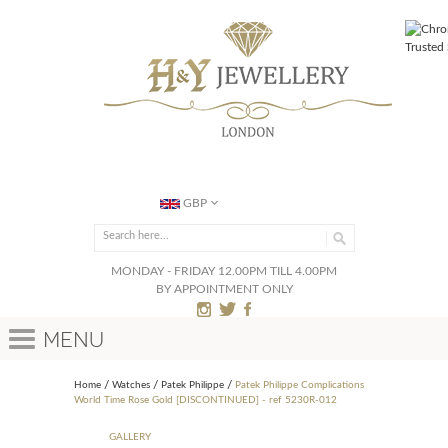
GBP
MONDAY - FRIDAY 12.00PM TILL 4.00PM
BY APPOINTMENT ONLY
Menu
Home
Watches
Patek Philippe
Patek Philippe Complications
World Time Rose Gold [DISCONTINUED] - ref 5230R-012
GALLERY