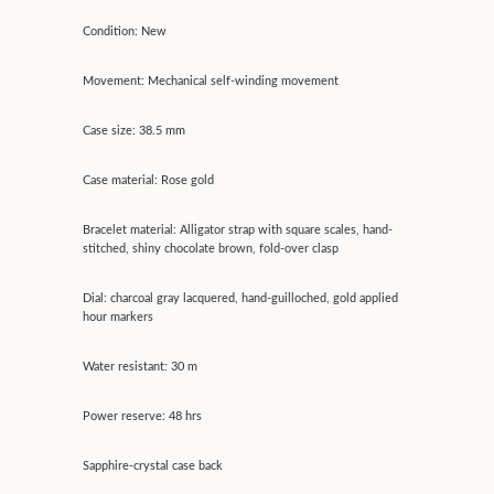
Condition: New
Movement: Mechanical self-winding movement
Case size: 38.5 mm
Case material: Rose gold
Bracelet material: Alligator strap with square scales, hand-
stitched, shiny chocolate brown, fold-over clasp
Dial: charcoal gray lacquered, hand-guilloched, gold applied
hour markers
Water resistant: 30 m
Power reserve: 48 hrs
Sapphire-crystal case back