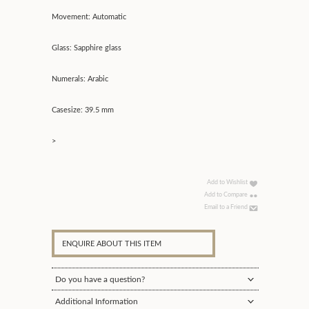
Movement: Automatic
Glass: Sapphire glass
Numerals: Arabic
Casesize: 39.5 mm
>
Add to Wishlist
Add to Compare
Email to a Friend
ENQUIRE ABOUT THIS ITEM
Do you have a question?
Additional Information