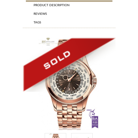
PRODUCT DESCRIPTION
REVIEWS
TAGS