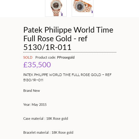
Patek Philippe World Time
Full Rose Gold - ref
5130/1R-011
SOLD
Product code:
PProsegold
£35,500
PATEK PHILIPPE WORLD TIME FULL ROSE GOLD - REF
5130/1R-011
Brand New
Year: May 2015
Case material : 18K Rose gold
Bracelet material : 18K Rose gold