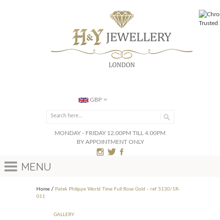
GBP
MONDAY - FRIDAY 12.00PM TILL 4.00PM
BY APPOINTMENT ONLY
Menu
Home
Patek Philippe World Time Full Rose Gold - ref 5130/1R-
011
GALLERY