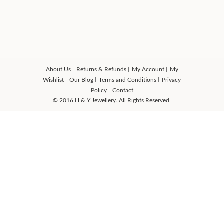
About Us
Returns & Refunds
My Account
My
Wishlist
Our Blog
Terms and Conditions
Privacy
Policy
Contact
© 2016 H & Y Jewellery. All Rights Reserved.