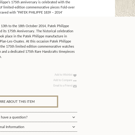
lippe’s 175th anniversary is celebrated with the
 of limited-edition commemorative pieces Fold-over
graved with “PATEK PHILIPPE 1839 – 2014'
 13th to the 18th October 2014, Patek Philippe
d its 175th Anniversary. The historical celebration
ook place in the Patek Philippe manufacture in
Plan-Les-Ouates. At this occasion Patek Philippe
 the 175th limited edition commemorative watches
on and a dedicated 175th Rare Handcrafts timepieces
n.
Add to Wishlist
Add to Compare
Email to a Friend
IRE ABOUT THIS ITEM
 have a question?
nal Information