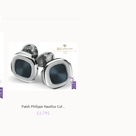
Patek Philippe Nautilus Cuf...
£3,795