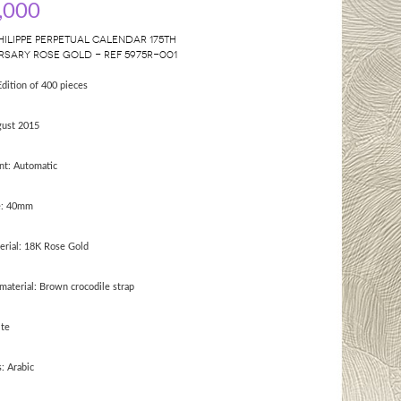
,000
HILIPPE PERPETUAL CALENDAR 175TH
RSARY ROSE GOLD - REF 5975R-001
Edition of 400 pieces
gust 2015
t: Automatic
e: 40mm
erial: 18K Rose Gold
material: Brown crocodile strap
ite
: Arabic