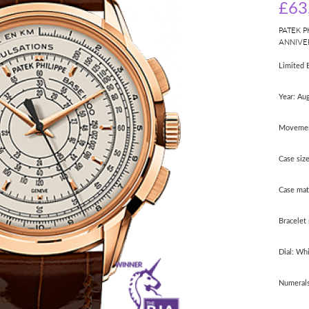
£63
PATEK P
ANNIVE
Limited 
Year: Au
Movemen
Case siz
Case mat
Bracelet 
Dial: Wh
Numerals