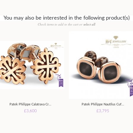
You may also be interested in the following product(s)
Check items to add to the cart or
select all
Patek Philippe Calatrava Cr...
Patek Philippe Nautilus Cuf...
£3,600
£3,795