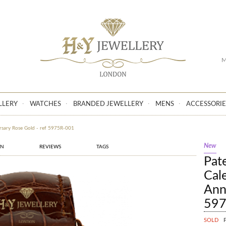
GO
M
LLERY
WATCHES
BRANDED JEWELLERY
MENS
ACCESSORIE
ersary Rose Gold - ref 5975R-001
New
ON
REVIEWS
TAGS
Pat
Cal
Ann
597
SOLD