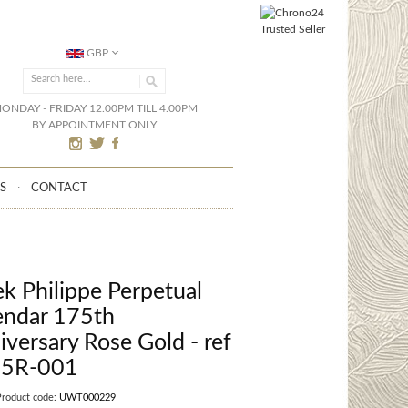
GBP
ONDAY - FRIDAY 12.00PM TILL 4.00PM
BY APPOINTMENT ONLY
S
CONTACT
ek Philippe Perpetual
endar 175th
iversary Rose Gold - ref
5R-001
Product code:
UWT000229