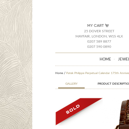
MY CART
25 DOVER STREET
MAYFAIR, LONDON, W1S 4LX
0207 589 8877
0207 590 0890
HOME
JEWE
Home
Patek Philippe Perpetual Calendar 175th Anniv
GALLERY
PRODUCT DESCRIPTI