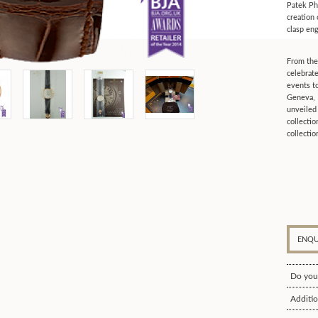
Patek Phi
creation
clasp en
From the
celebrate
events t
Geneva, 
unveiled
collecti
collectio
ENQU
Do you
Additio