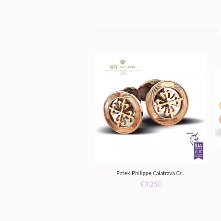
Patek Philippe Calatrava Cr...
£3,250