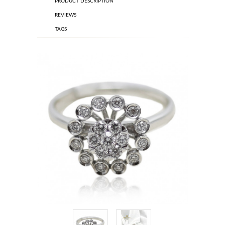
PRODUCT DESCRIPTION
REVIEWS
TAGS