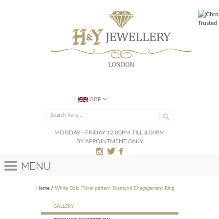
GBP
MONDAY - FRIDAY 12.00PM TILL 4.00PM
BY APPOINTMENT ONLY
Menu
Home
White Gold Floral pattern Diamond Enagagement Ring
GALLERY