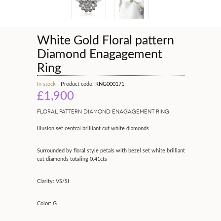
White Gold Floral pattern
Diamond Enagagement
Ring
In stock
Product code:
RNG000171
£1,900
FLORAL PATTERN DIAMOND ENAGAGEMENT RING
Illusion set central brilliant cut white diamonds
Surrounded by floral style petals with bezel set white brilliant
cut diamonds totaling 0.41cts
Clarity: VS/SI
Color: G