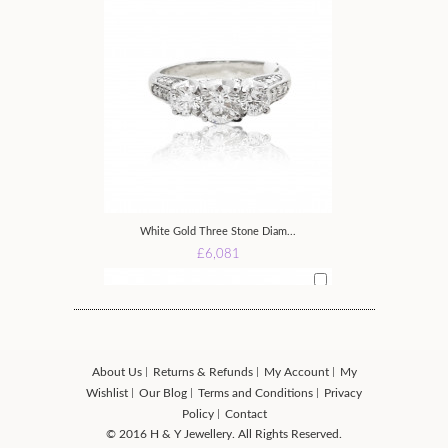
White Gold Three Stone Diam...
£6,081
About Us
Returns & Refunds
My Account
My
Wishlist
Our Blog
Terms and Conditions
Privacy
Policy
Contact
© 2016 H & Y Jewellery. All Rights Reserved.