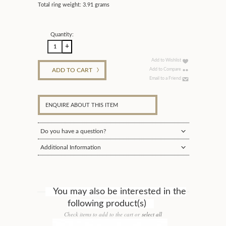
Total ring weight: 3.91 grams
Quantity:
Add to Wishlist
ADD TO CART
Add to Compare
Email to a Friend
ENQUIRE ABOUT THIS ITEM
Do you have a question?
Additional Information
You may also be interested in the
following product(s)
Check items to add to the cart or
select all