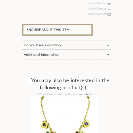
Add to Wishlist
Add to Compare
Email to a Friend
ENQUIRE ABOUT THIS ITEM
Do you have a question?
Additional Information
You may also be interested in the
following product(s)
Check items to add to the cart or
select all