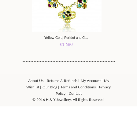
Yellow Gold, Peridot and Ci...
Yellow Gold P
£1,680
£
About Us
Returns & Refunds
My Account
My
Wishlist
Our Blog
Terms and Conditions
Privacy
Policy
Contact
© 2016 H & Y Jewellery. All Rights Reserved.