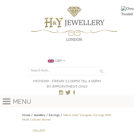
GBP
MONDAY - FRIDAY 12.00PM TILL 4.00PM
BY APPOINTMENT ONLY
Menu
Home
Jewellery
Earrings
Yellow Gold Triangular Earrings With
Multi Colored Stones
GALLERY