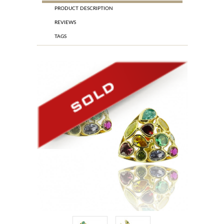
PRODUCT DESCRIPTION
REVIEWS
TAGS