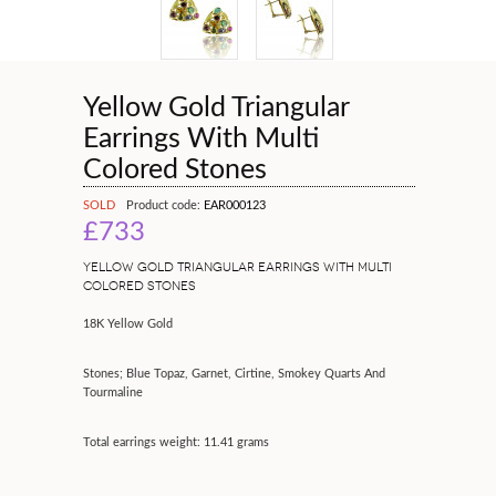
Yellow Gold Triangular
Earrings With Multi
Colored Stones
SOLD
Product code:
EAR000123
£733
YELLOW GOLD TRIANGULAR EARRINGS WITH MULTI
COLORED STONES
18K Yellow Gold
Stones; Blue Topaz, Garnet, Cirtine, Smokey Quarts And
Tourmaline
Total earrings weight: 11.41 grams