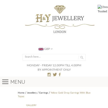
GBP
MONDAY - FRIDAY 12.00PM TILL 4.00PM
BY APPOINTMENT ONLY
Menu
Home
Jewellery
Earrings
Yellow Gold Drop Earrings With Blue
Topaz
GALLERY