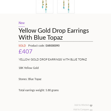
New
Yellow Gold Drop Earrings
With Blue Topaz
SOLD
Product code:
EAR000090
£407
YELLOW GOLD DROP EARRINGS WITH BLUE TOPAZ
18K Yellow Gold
Stones: Blue Topaz
Total earrings weight: 5.80 grams
Add to Wishlist
Add to Compare