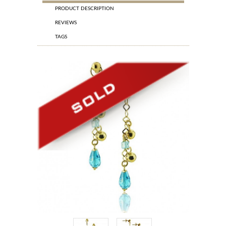
PRODUCT DESCRIPTION
REVIEWS
TAGS