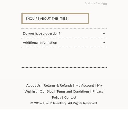
Email to a Friend
ENQUIRE ABOUT THIS ITEM
Do you have a question?
Additional Information
About Us
Returns & Refunds
My Account
My
Wishlist
Our Blog
Terms and Conditions
Privacy
Policy
Contact
© 2016 H & Y Jewellery. All Rights Reserved.