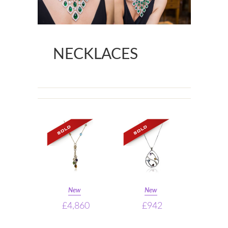
NECKLACES
New
New
£4,860
£942