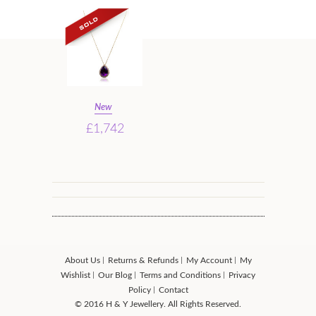
New
£1,742
About Us
Returns & Refunds
My Account
My
Wishlist
Our Blog
Terms and Conditions
Privacy
Policy
Contact
© 2016 H & Y Jewellery. All Rights Reserved.