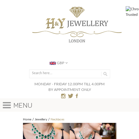
GBP
MONDAY - FRIDAY 12.00PM TILL 4.00PM
BY APPOINTMENT ONLY
Menu
Home
Jewellery
Necklaces