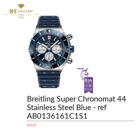
Breitling Super Chronomat 44
Stainless Steel Blue - ref
AB0136161C1S1
SOLD