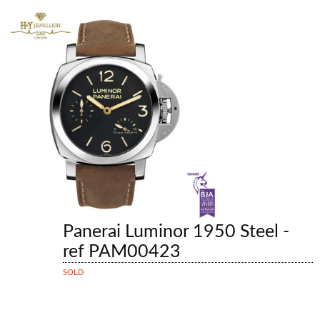
Panerai Luminor 1950 Steel -
ref PAM00423
SOLD