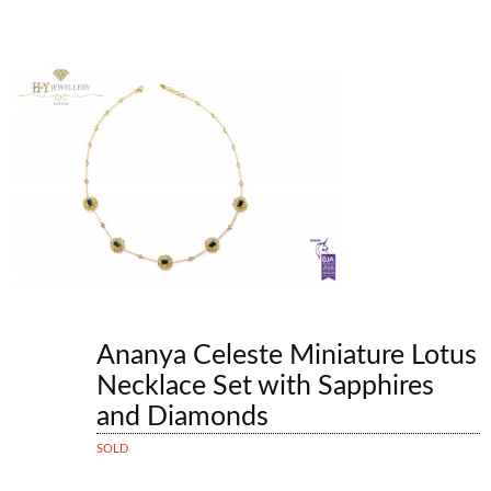
Ananya Celeste Miniature Lotus
Necklace Set with Sapphires
and Diamonds
SOLD